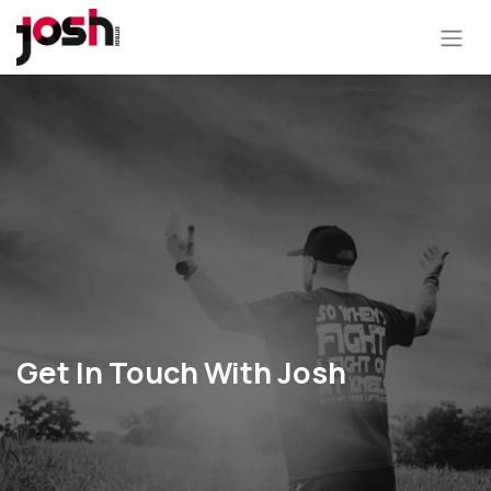
Get In Touch With Josh