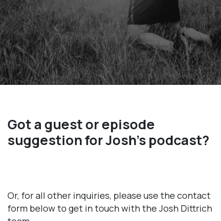
Got a guest or episode
suggestion for Josh’s podcast?
Or, for all other inquiries, please use the contact
form below to get in touch with the Josh Dittrich