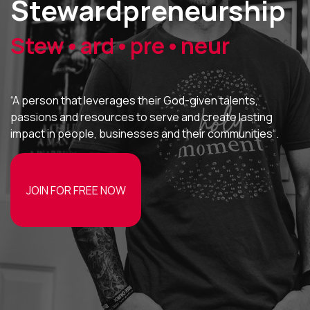
Stewardpreneurship
Stew•ard•pre•neur
“A person that leverages their God-given talents,
passions and resources to serve and create lasting
impact in people, businesses and their communities“.
JOIN FOR FREE NOW