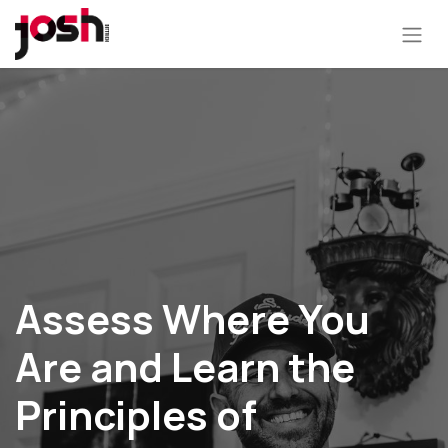
Assess Where You
Are and Learn the
Principles of