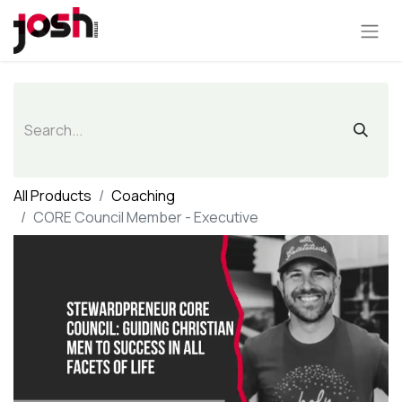
All Products
Coaching
CORE Council Member - Executive