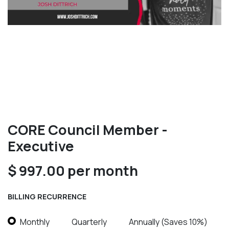
CORE Council Member -
Executive
$
997.00
per month
BILLING RECURRENCE
Monthly
Quarterly
Annually (Saves 10%)