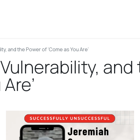
About
Blog
Podcast
Work With Josh
Contact
lity, and the Power of ‘Come as You Are’
 Vulnerability, and
 Are’