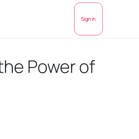
Sign in
 the Power of