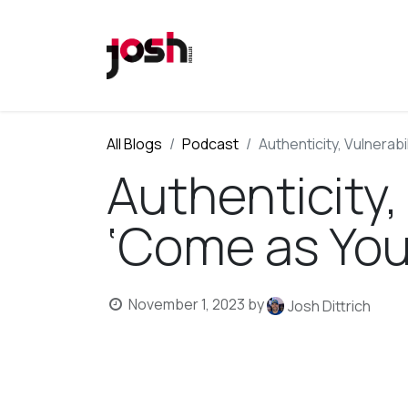
All Blogs
Podcast
Authenticity, Vulnerabi
Authenticity,
‘Come as You
November 1, 2023
by
Josh Dittrich